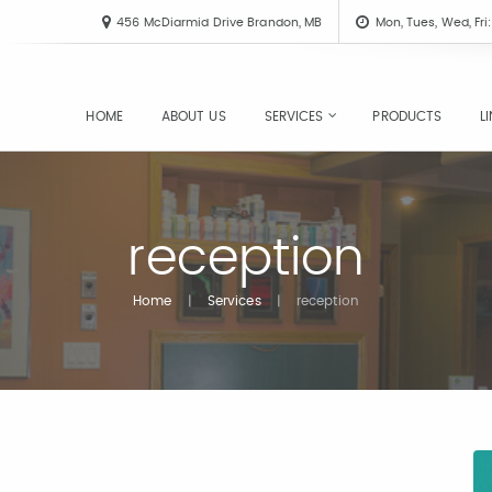
456 McDiarmid Drive Brandon, MB
Mon, Tues, Wed, Fr
HOME
ABOUT US
SERVICES
PRODUCTS
L
reception
Home
|
Services
|
reception