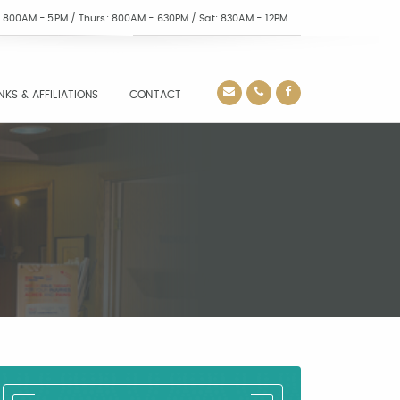
i: 800AM - 5PM / Thurs: 800AM - 630PM / Sat: 830AM - 12PM
INKS & AFFILIATIONS
CONTACT