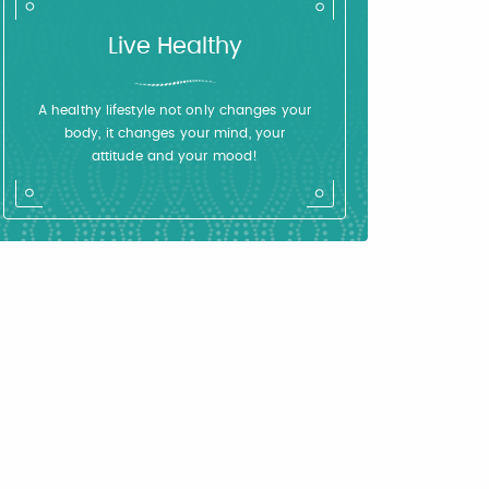
Live Healthy
A healthy lifestyle not only changes your
body, it changes your mind, your
attitude and your mood!