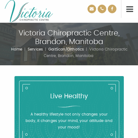
Victoria Chiropractic Centre,
Brandon, Manitoba
Home
|
Services
|
GaitScan/Orthotics
|
Victoria Chiropractic
Centre, Brandon, Manitoba
Live Healthy
A healthy lifestyle not only changes your
body, it changes your mind, your attitude and
your mood!