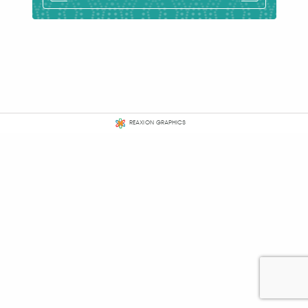
REAXION GRAPHICS