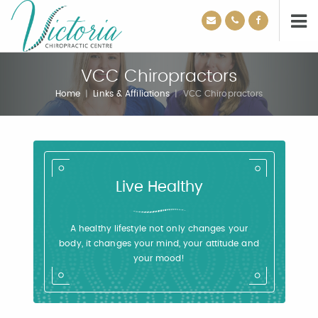
VCC Chiropractors
Home
|
Links & Affiliations
|
VCC Chiropractors
Live Healthy
A healthy lifestyle not only changes your
body, it changes your mind, your attitude and
your mood!