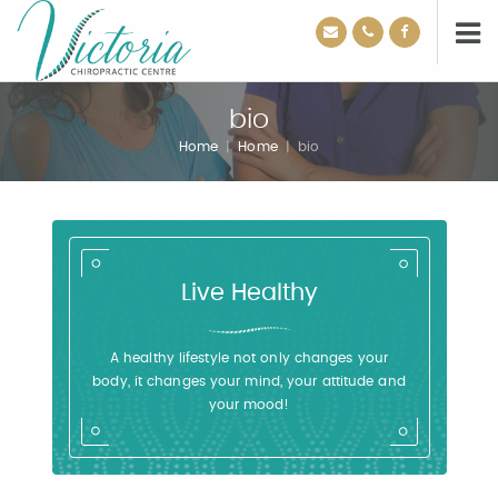
bio
Home
|
Home
|
bio
Live Healthy
A healthy lifestyle not only changes your
body, it changes your mind, your attitude and
your mood!