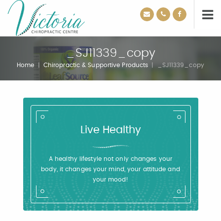
_SJ11339_copy
Home
|
Chiropractic & Supportive Products
|
_SJ11339_copy
Live Healthy
A healthy lifestyle not only changes your
body, it changes your mind, your attitude and
your mood!