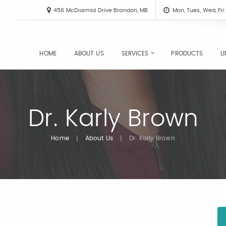
456 McDiarmid Drive Brandon, MB
Mon, Tues, Wed, Fr
HOME
ABOUT US
SERVICES
PRODUCTS
L
Dr. Karly Brown
Home
|
About Us
|
Dr. Karly Brown