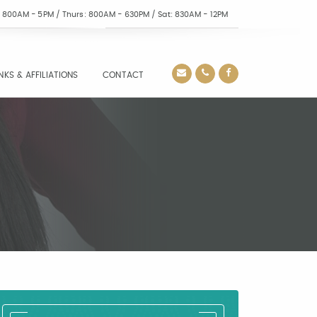
i: 800AM - 5PM / Thurs: 800AM - 630PM / Sat: 830AM - 12PM
INKS & AFFILIATIONS
CONTACT