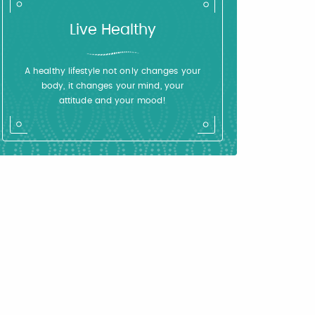
Live Healthy
A healthy lifestyle not only changes your
body, it changes your mind, your
attitude and your mood!